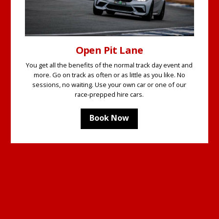
Open Pit Lane
You get all the benefits of the normal track day event and
more. Go on track as often or as little as you like. No
sessions, no waiting. Use your own car or one of our
race-prepped hire cars.
Book Now