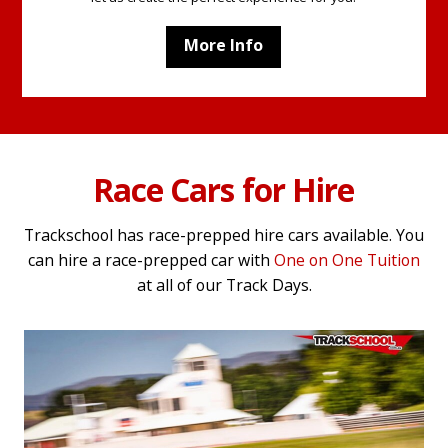
More Info
Race Cars for Hire
Trackschool has race-prepped hire cars available. You
can hire a race-prepped car with
One on One Tuition
at all of our Track Days.