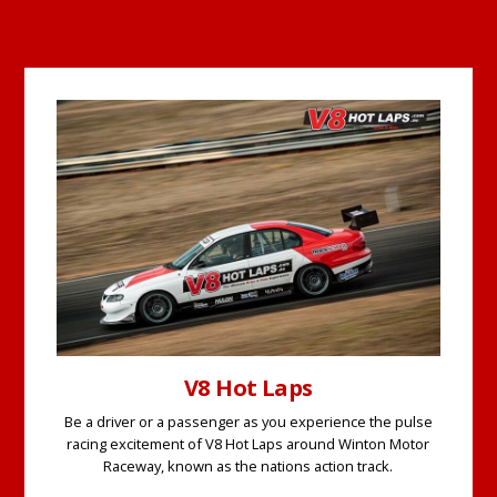
V8 Hot Laps
Be a driver or a passenger as you experience the pulse
racing excitement of V8 Hot Laps around Winton Motor
Raceway, known as the nations action track.