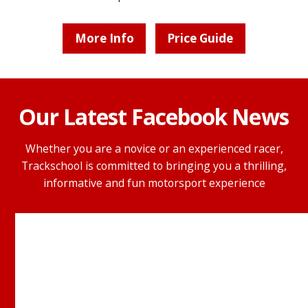
More Info
Price Guide
Our Latest Facebook News
Whether you are a novice or an experienced racer,
Trackschool is committed to bringing you a thrilling,
informative and fun motorsport experience