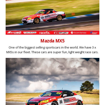
Mazda MX5
One of the biggest selling sportscars in the world. We have 3 x
MX5s in our fleet. These cars are super fun, light weight race cars.