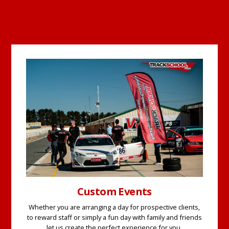
Custom Events
Whether you are arranging a day for prospective clients,
to reward staff or simply a fun day with family and friends
let us create the perfect experience for you.