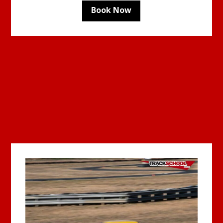
Book Now