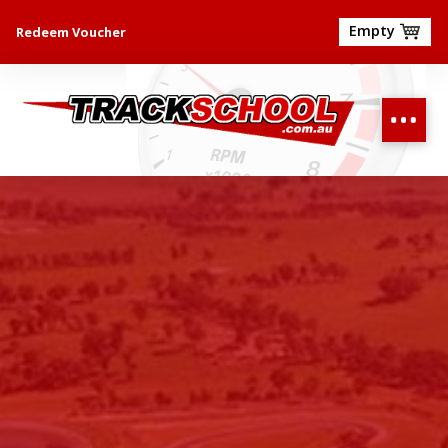
Empty
Redeem Voucher