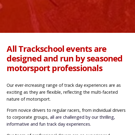
All Trackschool events are
designed and run by seasoned
motorsport professionals
Our ever-increasing range of track day experiences are as
exciting as they are flexible, reflecting the multi-faceted
nature of motorsport.
From novice drivers to regular racers, from individual drivers
to corporate groups,
all are challenged by our thrilling,
informative and fun track day
experiences
.