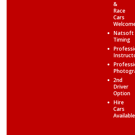
&
Race
Cars
Welcom
Natsoft
Timing
Professi
Instruct
Professi
Photogr
2nd
Driver
Option
Hire
Cars
Available