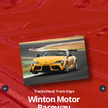
Trackschool Track Days
Luddenham Raceway
Winton Motor
Raceway
New Track Nights in Sydney