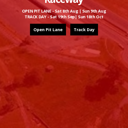
Book Here
OPEN PIT LANE - Sat 8th Aug | Sun 9th Aug
TRACK DAY - Sat 19th Sep| Sun 18th Oct
Race Prepped Car Hire + One on One Tuition -
More Info
Open Pit Lane
Track Day