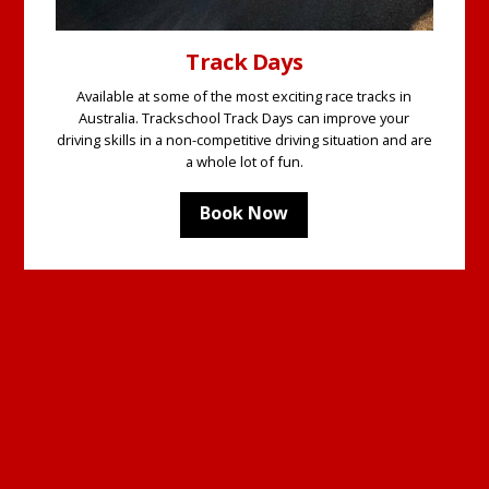
Track Days
Available at some of the most exciting race tracks in
Australia. Trackschool Track Days can improve your
driving skills in a non-competitive driving situation and are
a whole lot of fun.
Book Now