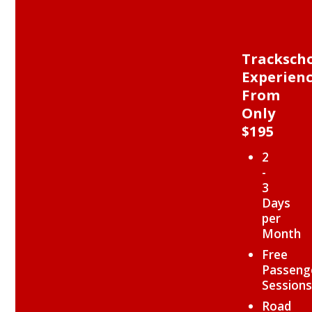
Tracksch
Experien
From
Only
$195
2
-
3
Days
per
Month
Free
Passeng
Sessions
Road