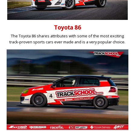
Toyota 86
The Toyota 86 shares attributes with some of the most exciting
track-proven sports cars ever made and is a very popular choice.