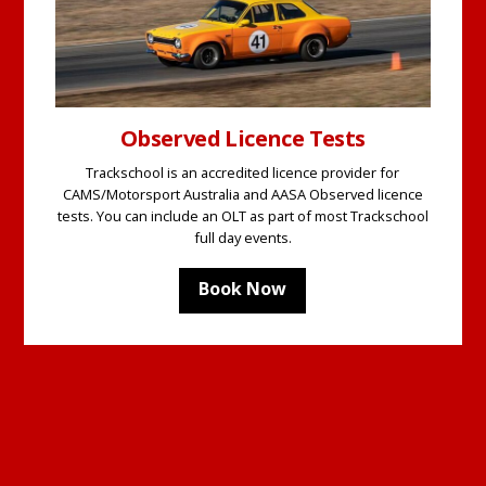
Observed Licence Tests
Trackschool is an accredited licence provider for
CAMS/Motorsport Australia and AASA Observed licence
tests. You can include an OLT as part of most Trackschool
full day events.
Book Now