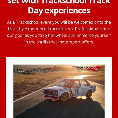
set with Trackschool Track
Day experiences
At a Trackschool event you will be welcomed onto the
track by experienced race drivers. Professionalism is
our goal as you take the wheel and immerse yourself
in the thrills that motorsport offers.