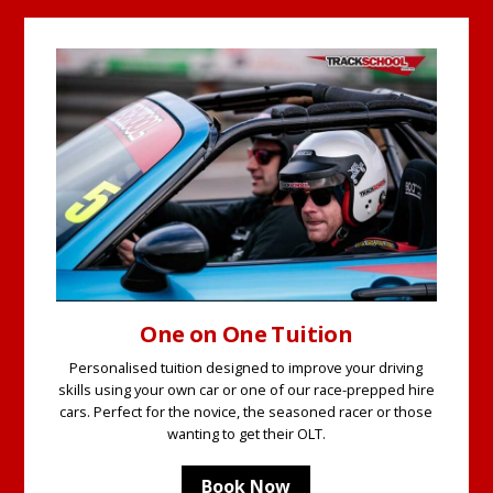
One on One Tuition
Personalised tuition designed to improve your driving
skills using your own car or one of our race-prepped hire
cars. Perfect for the novice, the seasoned racer or those
wanting to get their OLT.
Book Now