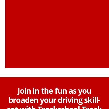
Join in the fun as you
broaden your driving skill-