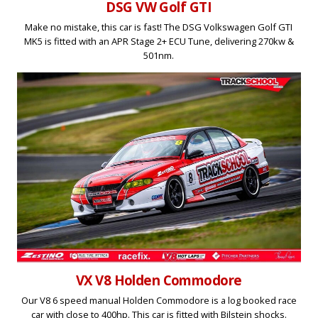
DSG VW Golf GTI
Make no mistake, this car is fast! The DSG Volkswagen Golf GTI
MK5 is fitted with an APR Stage 2+ ECU Tune, delivering 270kw &
501nm.
VX V8 Holden Commodore
Our V8 6 speed manual Holden Commodore is a log booked race
car with close to 400hp. This car is fitted with Bilstein shocks.