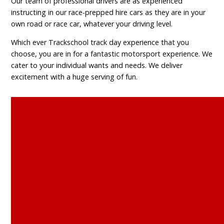
Our team of professional drivers are as experienced
instructing in our race-prepped hire cars as they are in your
own road or race car, whatever your driving level.
Which ever Trackschool track day experience that you
choose, you are in for a fantastic motorsport experience. We
cater to your individual wants and needs. We deliver
excitement with a huge serving of fun.